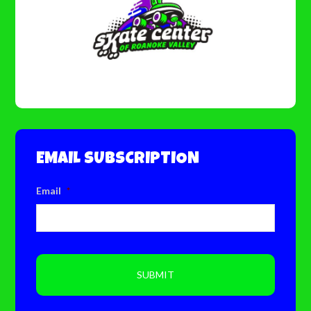
EMAIL SUBSCRIPTION
Email
*