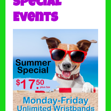
Special
Events