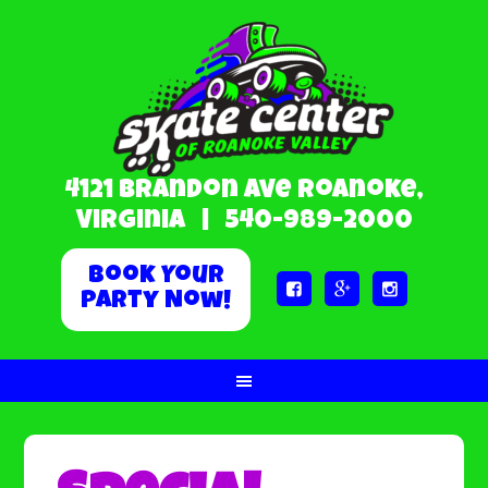
4121 Brandon Ave Roanoke,
Virginia |
540-989-2000
Book Your



Party Now!